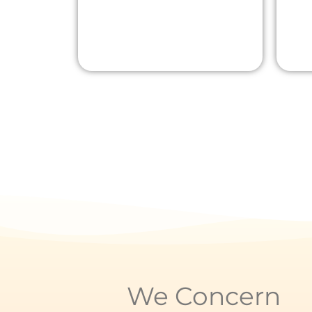
We Concern