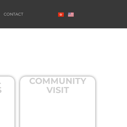
CONTACT
L
COMMUNITY
S
VISIT