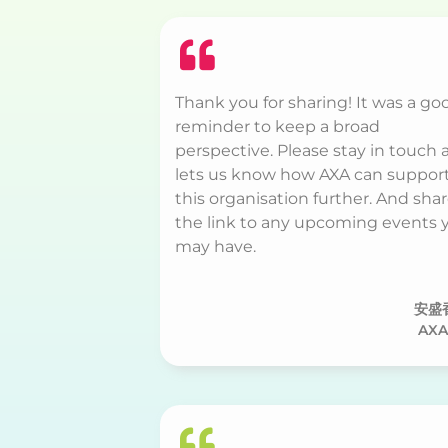
Thank you for sharing! It was a go
reminder to keep a broad
perspective. Please stay in touch 
lets us know how AXA can suppor
this organisation further. And sha
the link to any upcoming events 
may have.
安盛
AXA