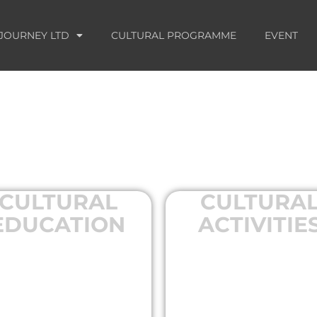
JOURNEY LTD
CULTURAL PROGRAMME
EVENT
CULTURAL
CULTURA
EDUCATION
ACTIVITIE