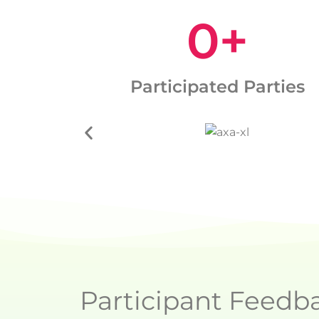
0
+
Participated Parties
Participant Feedb