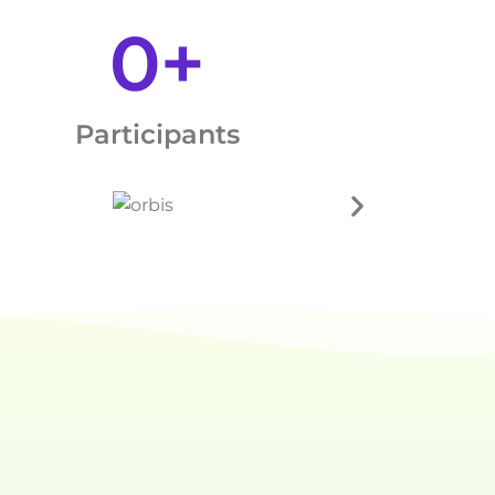
0
+
Participants