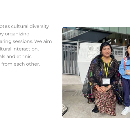
tes cultural diversity
y organizing
aring sessions. We aim
tural interaction,
als and ethnic
 from each other.