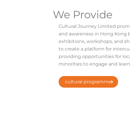
We Provide
Cultural Journey Limited promo
and awareness in Hong Kong b
exhibitions, workshops, and sh
to create a platform for intercul
providing opportunities for loc
minorities to engage and learn
cultural programme