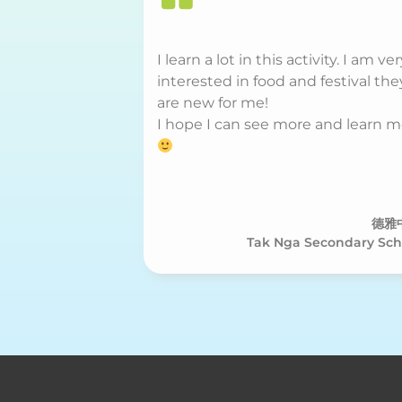
I learn a lot in this activity. I am ve
interested in food and festival the
are new for me!
I hope I can see more and learn 
德雅
Tak Nga Secondary Sch