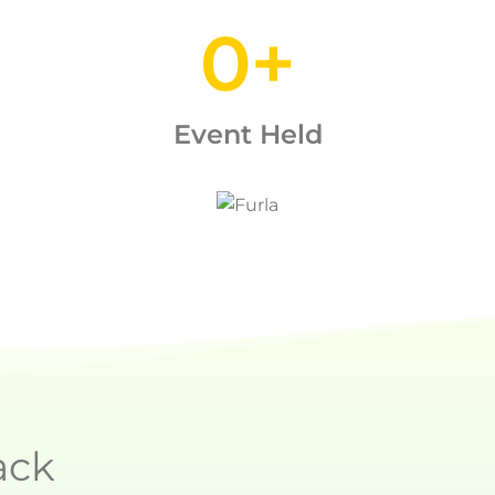
0
+
Event Held
ack