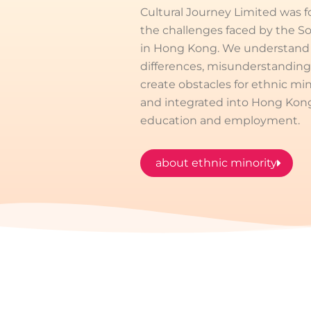
Cultural Journey Limited was 
the challenges faced by the 
in Hong Kong. We understand t
differences, misunderstanding
create obstacles for ethnic min
and integrated into Hong Kong s
education and employment.
about ethnic minority