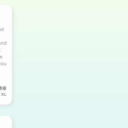
od
and
t
re
you
香港
 XL