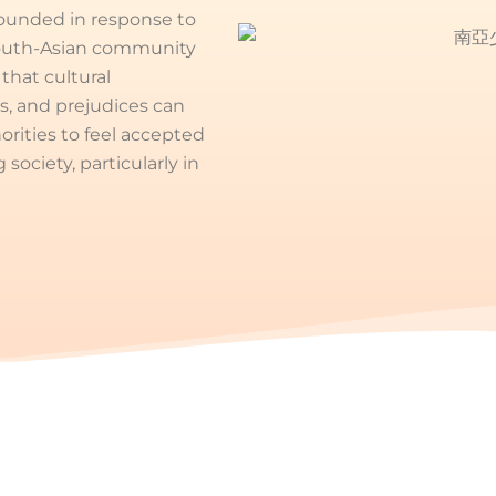
founded in response to
South-Asian community
hat cultural
s, and prejudices can
orities to feel accepted
ociety, particularly in