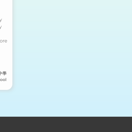
ry
y
more
中學
ool