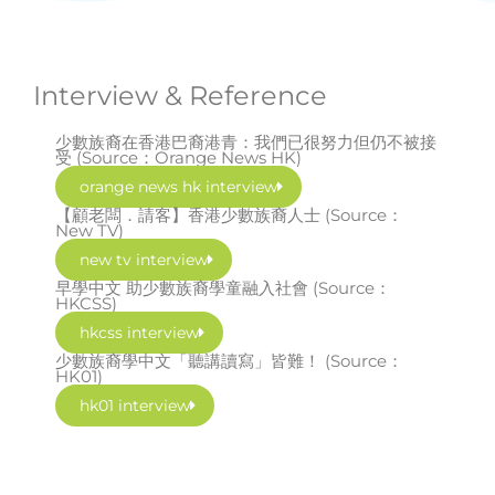
Interview & Reference
少數族裔在香港巴裔港青：我們已很努力但仍不被接
受 (Source：Orange News HK)
orange news hk interview
【顧老闆．請客】香港少數族裔人士 (Source：
New TV)
new tv interview
早學中文 助少數族裔學童融入社會 (Source：
HKCSS)
hkcss interview
少數族裔學中文「聽講讀寫」皆難！ (Source：
HK01)
hk01 interview