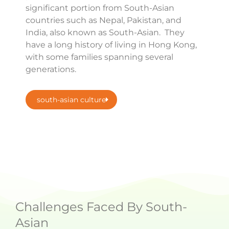
significant portion from South-Asian
countries such as Nepal, Pakistan, and
India, also known as South-Asian. They
have a long history of living in Hong Kong,
with some families spanning several
generations.
south-asian culture
Challenges Faced By South-
Asian