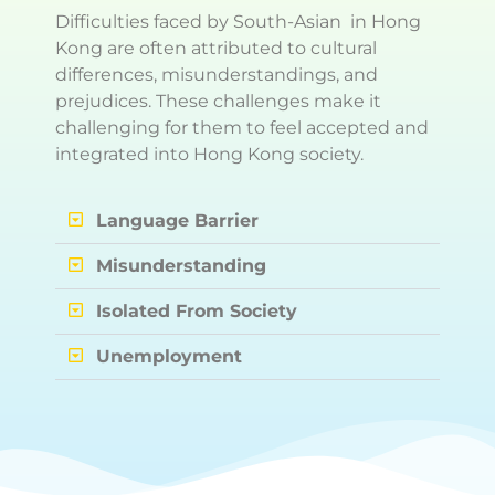
Difficulties faced by South-Asian in Hong
Kong are often attributed to cultural
differences, misunderstandings, and
prejudices. These challenges make it
challenging for them to feel accepted and
integrated into Hong Kong society.
Language Barrier
Misunderstanding
Isolated From Society
Unemployment