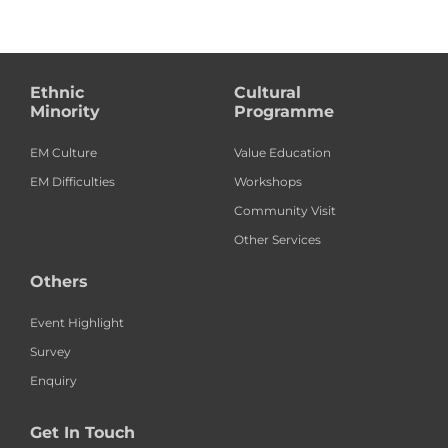
Ethnic
Cultural
Minority
Programme
EM Culture
Value Education
EM Difficulties
Workshops
Community Visit
Other Services
Others
Event Highlight
Survey
Enquiry
Get In Touch