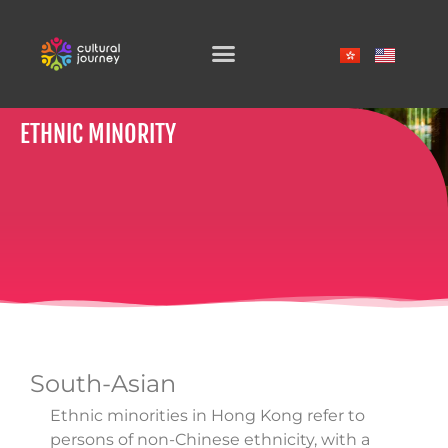
SKIP
TO
CONTENT
ETHNIC MINORITY
South-Asian
Ethnic minorities in Hong Kong refer to
persons of non-Chinese ethnicity, with a